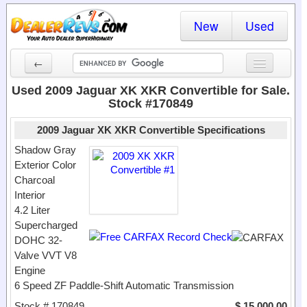
New
Used
←
New Cars
Used 2009 Jaguar XK XKR Convertible for Sale.
Stock #170849
Used Cars
2009 Jaguar XK XKR Convertible Specifications
Cars By State
Shadow Gray
Exterior Color
Dealer Login
Charcoal
Interior
Locate a Dealer
4.2 Liter
Search
Supercharged
DOHC 32-
Valve VVT V8
Engine
6 Speed ZF Paddle-Shift Automatic Transmission
Stock # 170849
$ 15,000.00