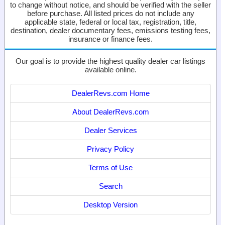
to change without notice, and should be verified with the seller
before purchase. All listed prices do not include any
applicable state, federal or local tax, registration, title,
destination, dealer documentary fees, emissions testing fees,
insurance or finance fees.
Our goal is to provide the highest quality dealer car listings
available online.
DealerRevs.com Home
About DealerRevs.com
Dealer Services
Privacy Policy
Terms of Use
Search
Desktop Version