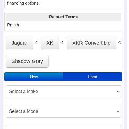
financing options.
Related Terms
British
<
<
<
Jaguar
XK
XKR Convertible
Shadow Gray
New
Used