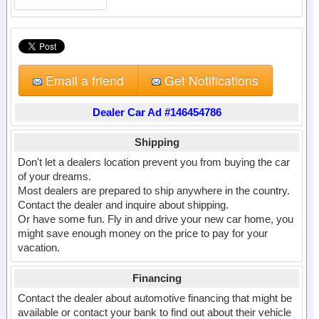
Email a friend
Get Notifications
Dealer Car Ad #146454786
Shipping
Don't let a dealers location prevent you from buying the car
of your dreams.
Most dealers are prepared to ship anywhere in the country.
Contact the dealer and inquire about shipping.
Or have some fun. Fly in and drive your new car home, you
might save enough money on the price to pay for your
vacation.
Financing
Contact the dealer about automotive financing that might be
available or contact your bank to find out about their vehicle