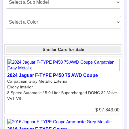
Similar Cars for Sale
2024 Jaguar F-TYPE P450 75 AWD Coupe
Carpathian Gray Metallic Exterior
Ebony Interior
8 Speed Automatic / 5.0 Liter Supercharged DOHC 32-Valve
VVT V8
$ 97,843.00