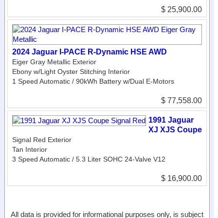
$ 25,900.00
2024 Jaguar I-PACE R-Dynamic HSE AWD
Eiger Gray Metallic Exterior
Ebony w/Light Oyster Stitching Interior
1 Speed Automatic / 90kWh Battery w/Dual E-Motors
$ 77,558.00
1991 Jaguar
XJ XJS Coupe
Signal Red Exterior
Tan Interior
3 Speed Automatic / 5.3 Liter SOHC 24-Valve V12
$ 16,900.00
All data is provided for informational purposes only, is subject