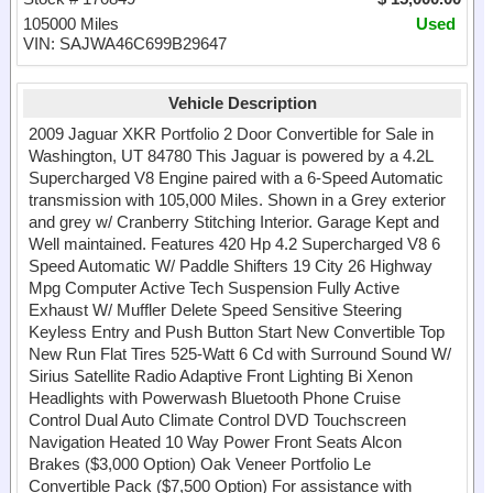
105000 Miles
Used
VIN: SAJWA46C699B29647
Vehicle Description
2009 Jaguar XKR Portfolio 2 Door Convertible for Sale in
Washington, UT 84780 This Jaguar is powered by a 4.2L
Supercharged V8 Engine paired with a 6-Speed Automatic
transmission with 105,000 Miles. Shown in a Grey exterior
and grey w/ Cranberry Stitching Interior. Garage Kept and
Well maintained. Features 420 Hp 4.2 Supercharged V8 6
Speed Automatic W/ Paddle Shifters 19 City 26 Highway
Mpg Computer Active Tech Suspension Fully Active
Exhaust W/ Muffler Delete Speed Sensitive Steering
Keyless Entry and Push Button Start New Convertible Top
New Run Flat Tires 525-Watt 6 Cd with Surround Sound W/
Sirius Satellite Radio Adaptive Front Lighting Bi Xenon
Headlights with Powerwash Bluetooth Phone Cruise
Control Dual Auto Climate Control DVD Touchscreen
Navigation Heated 10 Way Power Front Seats Alcon
Brakes ($3,000 Option) Oak Veneer Portfolio Le
Convertible Pack ($7,500 Option) For assistance with