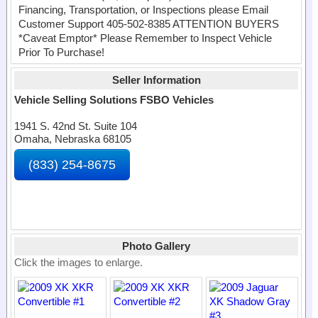
Financing, Transportation, or Inspections please Email
Customer Support 405-502-8385 ATTENTION BUYERS
*Caveat Emptor* Please Remember to Inspect Vehicle
Prior To Purchase!
Seller Information
Vehicle Selling Solutions FSBO Vehicles
1941 S. 42nd St. Suite 104
Omaha, Nebraska 68105
(833) 254-8675
Photo Gallery
Click the images to enlarge.