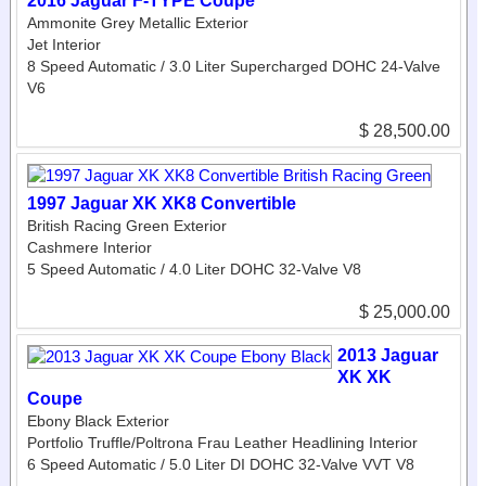
2016 Jaguar F-TYPE Coupe
Ammonite Grey Metallic Exterior
Jet Interior
8 Speed Automatic / 3.0 Liter Supercharged DOHC 24-Valve
V6
$ 28,500.00
1997 Jaguar XK XK8 Convertible
British Racing Green Exterior
Cashmere Interior
5 Speed Automatic / 4.0 Liter DOHC 32-Valve V8
$ 25,000.00
2013 Jaguar
XK XK
Coupe
Ebony Black Exterior
Portfolio Truffle/Poltrona Frau Leather Headlining Interior
6 Speed Automatic / 5.0 Liter DI DOHC 32-Valve VVT V8