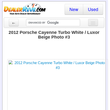
New
Used
←
New Cars
2012 Porsche Cayenne Turbo White / Luxor
Beige Photo #3
Used Cars
Cars By State
Dealer Login
Locate a Dealer
Search