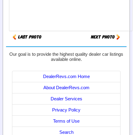
Our goal is to provide the highest quality dealer car listings
available online.
DealerRevs.com Home
About DealerRevs.com
Dealer Services
Privacy Policy
Terms of Use
Search