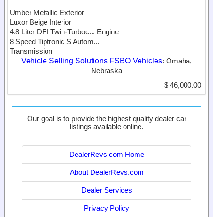
Umber Metallic Exterior
Luxor Beige Interior
4.8 Liter DFI Twin-Turboc...
Engine
8 Speed Tiptronic S Autom...
Transmission
Vehicle Selling Solutions FSBO Vehicles
: Omaha,
Nebraska
$ 46,000.00
Our goal is to provide the highest quality dealer car
listings available online.
DealerRevs.com Home
About DealerRevs.com
Dealer Services
Privacy Policy