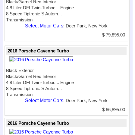
Black/Garnet Red Interior
4.8 Liter DFI Twin-Turboc...
Engine
8 Speed Tiptronic S Autom...
Transmission
Select Motor Cars
: Deer Park, New York
$ 79,895.00
2016 Porsche Cayenne Turbo
Black Exterior
Black/Garnet Red Interior
4.8 Liter DFI Twin-Turboc...
Engine
8 Speed Tiptronic S Autom...
Transmission
Select Motor Cars
: Deer Park, New York
$ 66,895.00
2016 Porsche Cayenne Turbo