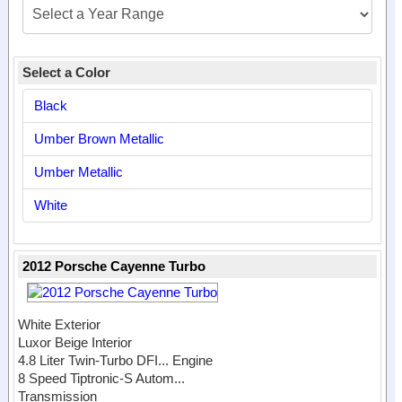
Select a Color
Black
Umber Brown Metallic
Umber Metallic
White
2012 Porsche Cayenne Turbo
White Exterior
Luxor Beige Interior
4.8 Liter Twin-Turbo DFI...
Engine
8 Speed Tiptronic-S Autom...
Transmission