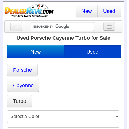
New
Used
←
New Cars
Used Porsche Cayenne Turbo for Sale
Used Cars
New
Used
Cars By State
Porsche
Dealer Login
Locate a Dealer
Cayenne
Search
Turbo