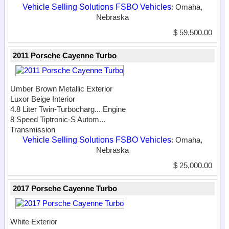
Vehicle Selling Solutions FSBO Vehicles
: Omaha,
Nebraska
$ 59,500.00
2011 Porsche Cayenne Turbo
Umber Brown Metallic Exterior
Luxor Beige Interior
4.8 Liter Twin-Turbocharg...
Engine
8 Speed Tiptronic-S Autom...
Transmission
Vehicle Selling Solutions FSBO Vehicles
: Omaha,
Nebraska
$ 25,000.00
2017 Porsche Cayenne Turbo
White Exterior