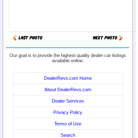
Our goal is to provide the highest quality dealer car listings
available online.
DealerRevs.com Home
About DealerRevs.com
Dealer Services
Privacy Policy
Terms of Use
Search