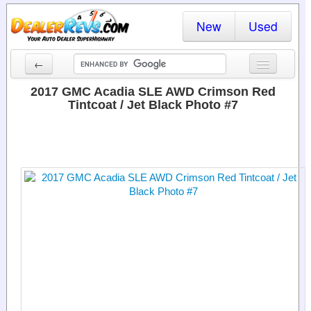
New
Used
←
New Cars
2017 GMC Acadia SLE AWD Crimson Red
Tintcoat / Jet Black Photo #7
Used Cars
Cars By State
Dealer Login
Locate a Dealer
Search