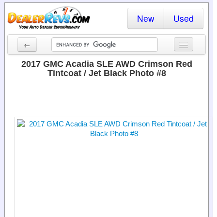
New
Used
←
New Cars
2017 GMC Acadia SLE AWD Crimson Red
Tintcoat / Jet Black Photo #8
Used Cars
Cars By State
Dealer Login
Locate a Dealer
Search