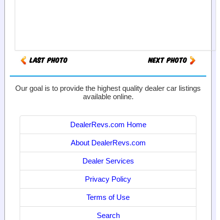
Our goal is to provide the highest quality dealer car listings
available online.
DealerRevs.com Home
About DealerRevs.com
Dealer Services
Privacy Policy
Terms of Use
Search