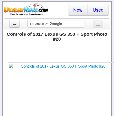
New
Used
←
New Cars
Controls of 2017 Lexus GS 350 F Sport Photo
#20
Used Cars
Cars By State
Dealer Login
Locate a Dealer
Search