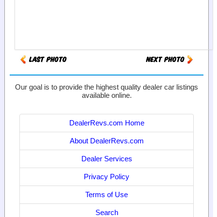
Our goal is to provide the highest quality dealer car listings
available online.
DealerRevs.com Home
About DealerRevs.com
Dealer Services
Privacy Policy
Terms of Use
Search