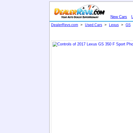
New Cars
DealerRevs.com
>
Used Cars
>
Lexus
>
GS