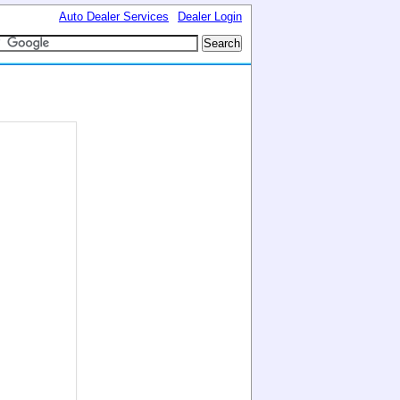
Auto Dealer Services
Dealer Login