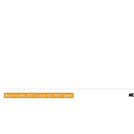
Back to this 2017 Lexus GS 350 F Sport