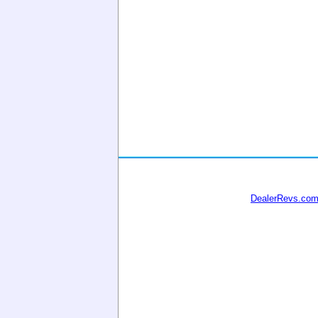
DealerRevs.co