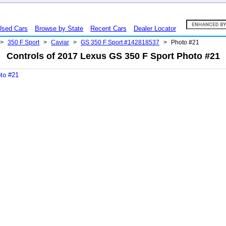
Used Cars
Browse by State
Recent Cars
Dealer Locator
>
350 F Sport
>
Caviar
>
GS 350 F Sport #142818537
>
Photo #21
Controls of 2017 Lexus GS 350 F Sport Photo #21