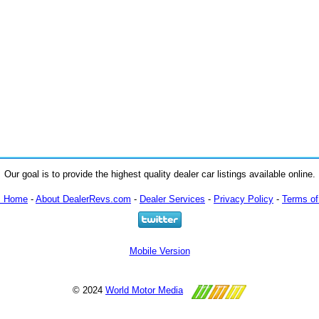
Our goal is to provide the highest quality dealer car listings available online.
m Home
-
About DealerRevs.com
-
Dealer Services
-
Privacy Policy
-
Terms of
Mobile Version
© 2024
World Motor Media