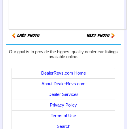
Our goal is to provide the highest quality dealer car listings
available online.
DealerRevs.com Home
About DealerRevs.com
Dealer Services
Privacy Policy
Terms of Use
Search