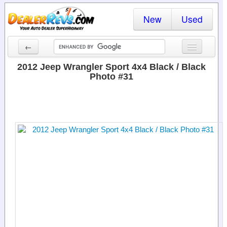
New
Used
←
New Cars
2012 Jeep Wrangler Sport 4x4 Black / Black
Photo #31
Used Cars
Cars By State
Dealer Login
Locate a Dealer
Search