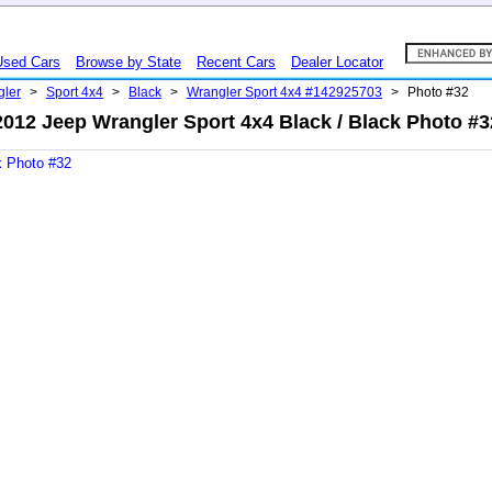
Used Cars
Browse by State
Recent Cars
Dealer Locator
gler
>
Sport 4x4
>
Black
>
Wrangler Sport 4x4 #142925703
>
Photo #32
2012 Jeep Wrangler Sport 4x4 Black / Black Photo #3