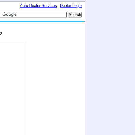
Auto Dealer Services
Dealer Login
2