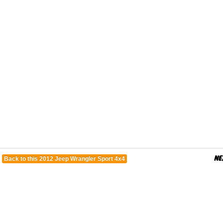
Back to this 2012 Jeep Wrangler Sport 4x4