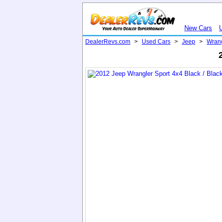
New Cars
DealerRevs.com
>
Used Cars
>
Jeep
>
Wran