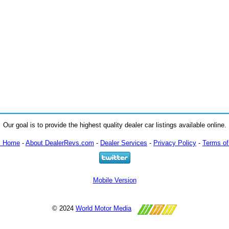
Our goal is to provide the highest quality dealer car listings available online.
m Home
-
About DealerRevs.com
-
Dealer Services
-
Privacy Policy
-
Terms of
Mobile Version
© 2024
World Motor Media