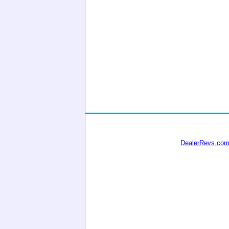
DealerRevs.co