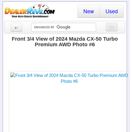
New
Used
←
New Cars
Front 3/4 View of 2024 Mazda CX-50 Turbo
Premium AWD Photo #6
Used Cars
Cars By State
Dealer Login
Locate a Dealer
Search