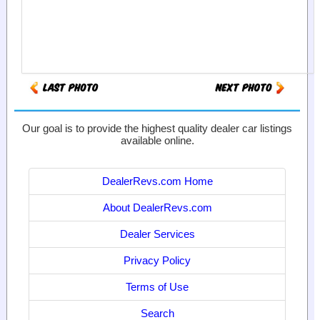
Our goal is to provide the highest quality dealer car listings
available online.
DealerRevs.com Home
About DealerRevs.com
Dealer Services
Privacy Policy
Terms of Use
Search