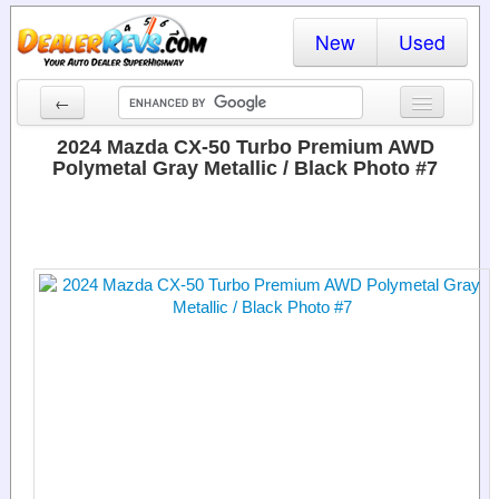
New
Used
←
New Cars
2024 Mazda CX-50 Turbo Premium AWD
Polymetal Gray Metallic / Black Photo #7
Used Cars
Cars By State
Dealer Login
Locate a Dealer
Search