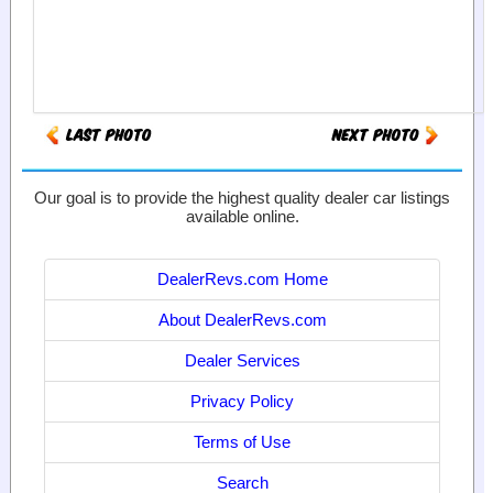
Our goal is to provide the highest quality dealer car listings
available online.
DealerRevs.com Home
About DealerRevs.com
Dealer Services
Privacy Policy
Terms of Use
Search