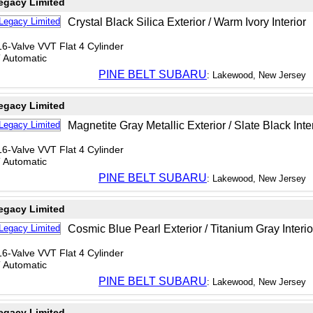
egacy Limited
Crystal Black Silica Exterior / Warm Ivory Interior
6-Valve VVT Flat 4 Cylinder
T Automatic
PINE BELT SUBARU
: Lakewood, New Jersey
egacy Limited
Magnetite Gray Metallic Exterior / Slate Black Inte
6-Valve VVT Flat 4 Cylinder
T Automatic
PINE BELT SUBARU
: Lakewood, New Jersey
egacy Limited
Cosmic Blue Pearl Exterior / Titanium Gray Interio
6-Valve VVT Flat 4 Cylinder
T Automatic
PINE BELT SUBARU
: Lakewood, New Jersey
egacy Limited