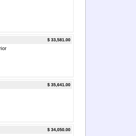
$ 33,581.00
rior
$ 35,641.00
$ 34,050.00