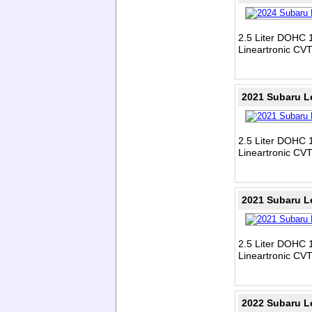
2.5 Liter DOHC 1
Lineartronic CV
2021 Subaru L
2.5 Liter DOHC 1
Lineartronic CV
2021 Subaru L
2.5 Liter DOHC 1
Lineartronic CV
2022 Subaru L