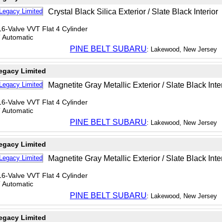
Crystal Black Silica Exterior / Slate Black Interior
6-Valve VVT Flat 4 Cylinder
T Automatic
PINE BELT SUBARU
: Lakewood, New Jersey
egacy Limited
Magnetite Gray Metallic Exterior / Slate Black Inte
6-Valve VVT Flat 4 Cylinder
T Automatic
PINE BELT SUBARU
: Lakewood, New Jersey
egacy Limited
Magnetite Gray Metallic Exterior / Slate Black Inte
6-Valve VVT Flat 4 Cylinder
T Automatic
PINE BELT SUBARU
: Lakewood, New Jersey
egacy Limited