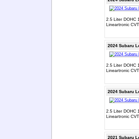
2.5 Liter DOHC 1
Lineartronic CV
2024 Subaru L
2.5 Liter DOHC 1
Lineartronic CV
2024 Subaru L
2.5 Liter DOHC 1
Lineartronic CV
2021 Subaru L