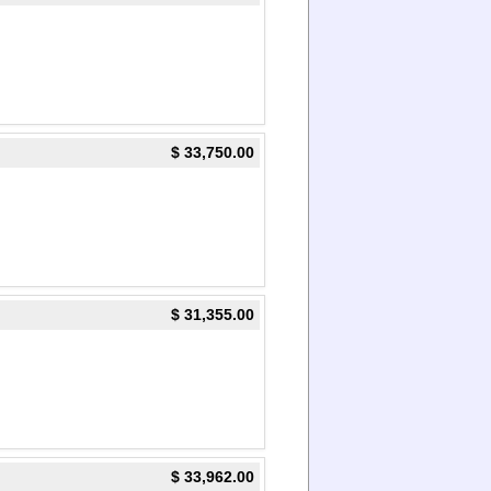
$ 33,750.00
$ 31,355.00
$ 33,962.00