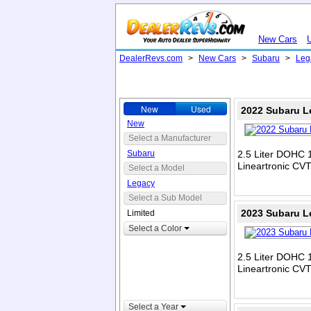
New Cars
DealerRevs.com
>
New Cars
>
Subaru
>
Leg
New
Used
2022 Subaru L
New
Select a Manufacturer
Subaru
2.5 Liter DOHC 1
Lineartronic CV
Select a Model
Legacy
Select a Sub Model
2023 Subaru L
Limited
Select a Color
2.5 Liter DOHC 1
Lineartronic CV
Select a Year