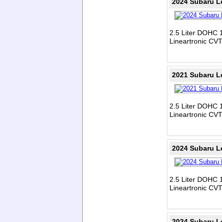
2024 Subaru L
2.5 Liter DOHC 1
Lineartronic CV
2021 Subaru L
2.5 Liter DOHC 1
Lineartronic CV
2024 Subaru L
2.5 Liter DOHC 1
Lineartronic CV
2024 Subaru L