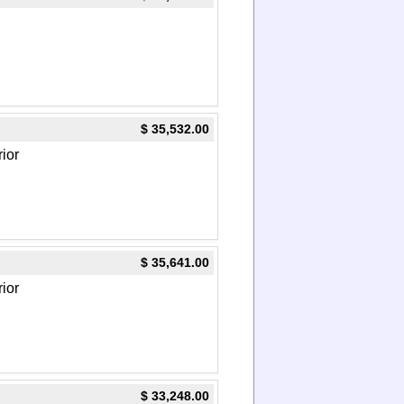
$ 35,532.00
rior
$ 35,641.00
rior
$ 33,248.00