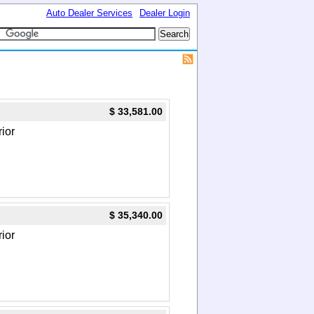
Auto Dealer Services
Dealer Login
$ 33,581.00
rior
$ 35,340.00
rior