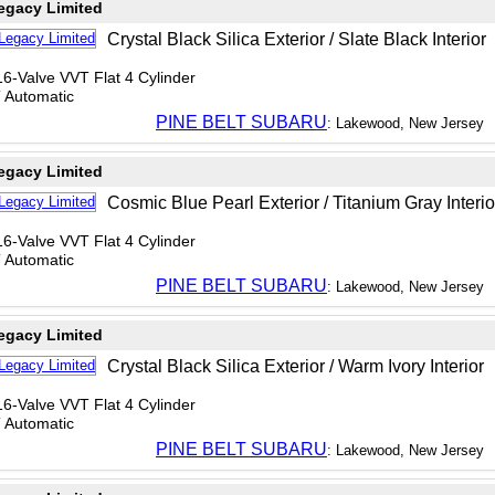
egacy Limited
Crystal Black Silica Exterior / Slate Black Interior
6-Valve VVT Flat 4 Cylinder
T Automatic
PINE BELT SUBARU
: Lakewood, New Jersey
egacy Limited
Cosmic Blue Pearl Exterior / Titanium Gray Interio
6-Valve VVT Flat 4 Cylinder
T Automatic
PINE BELT SUBARU
: Lakewood, New Jersey
egacy Limited
Crystal Black Silica Exterior / Warm Ivory Interior
6-Valve VVT Flat 4 Cylinder
T Automatic
PINE BELT SUBARU
: Lakewood, New Jersey