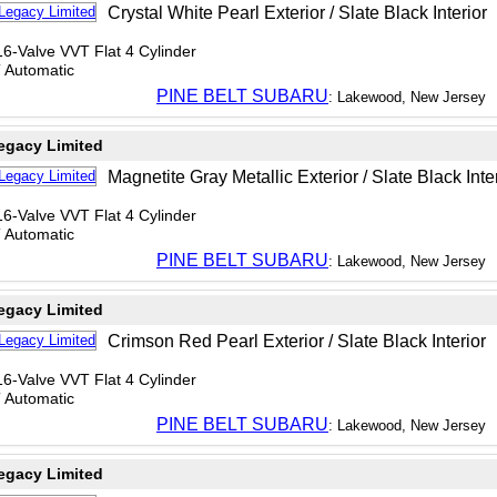
Crystal White Pearl Exterior / Slate Black Interior
6-Valve VVT Flat 4 Cylinder
T Automatic
PINE BELT SUBARU
: Lakewood, New Jersey
egacy Limited
Magnetite Gray Metallic Exterior / Slate Black Inte
6-Valve VVT Flat 4 Cylinder
T Automatic
PINE BELT SUBARU
: Lakewood, New Jersey
egacy Limited
Crimson Red Pearl Exterior / Slate Black Interior
6-Valve VVT Flat 4 Cylinder
T Automatic
PINE BELT SUBARU
: Lakewood, New Jersey
egacy Limited