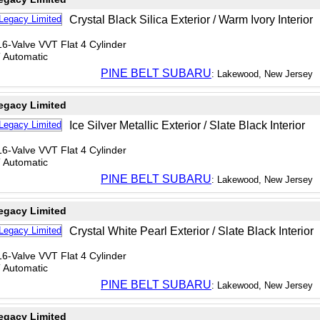
Crystal Black Silica Exterior / Warm Ivory Interior
6-Valve VVT Flat 4 Cylinder
T Automatic
PINE BELT SUBARU
: Lakewood, New Jersey
egacy Limited
Ice Silver Metallic Exterior / Slate Black Interior
6-Valve VVT Flat 4 Cylinder
T Automatic
PINE BELT SUBARU
: Lakewood, New Jersey
egacy Limited
Crystal White Pearl Exterior / Slate Black Interior
6-Valve VVT Flat 4 Cylinder
T Automatic
PINE BELT SUBARU
: Lakewood, New Jersey
egacy Limited