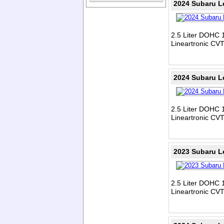
2024 Subaru L
2.5 Liter DOHC 1
Lineartronic CV
2024 Subaru L
2.5 Liter DOHC 1
Lineartronic CV
2023 Subaru L
2.5 Liter DOHC 1
Lineartronic CV