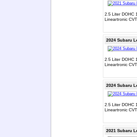
2.5 Liter DOHC 1
Lineartronic CV
2024 Subaru L
2.5 Liter DOHC 1
Lineartronic CV
2024 Subaru L
2.5 Liter DOHC 1
Lineartronic CV
2021 Subaru L