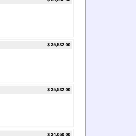
$ 35,532.00
$ 35,532.00
$ 34,050.00