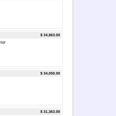
$ 34,863.00
rior
$ 34,050.00
$ 31,363.00