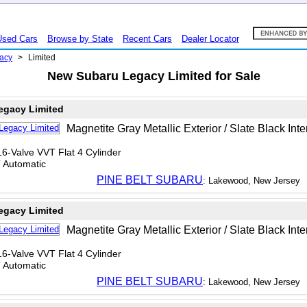
Used Cars
Browse by State
Recent Cars
Dealer Locator
acy
>
Limited
New Subaru Legacy Limited for Sale
egacy Limited
Magnetite Gray Metallic Exterior / Slate Black Inte
6-Valve VVT Flat 4 Cylinder
T Automatic
PINE BELT SUBARU
: Lakewood, New Jersey
egacy Limited
Magnetite Gray Metallic Exterior / Slate Black Inte
6-Valve VVT Flat 4 Cylinder
T Automatic
PINE BELT SUBARU
: Lakewood, New Jersey