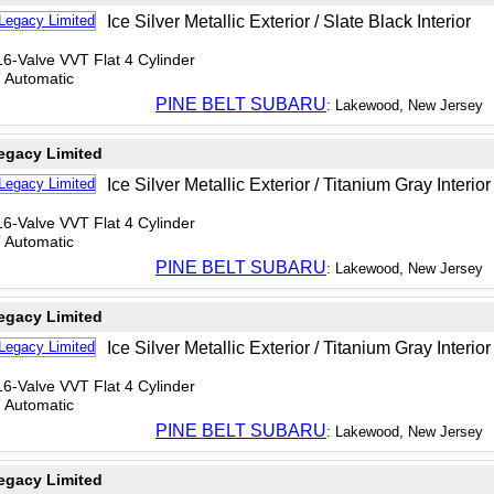
Ice Silver Metallic Exterior / Slate Black Interior
6-Valve VVT Flat 4 Cylinder
T Automatic
PINE BELT SUBARU
: Lakewood, New Jersey
egacy Limited
Ice Silver Metallic Exterior / Titanium Gray Interior
6-Valve VVT Flat 4 Cylinder
T Automatic
PINE BELT SUBARU
: Lakewood, New Jersey
egacy Limited
Ice Silver Metallic Exterior / Titanium Gray Interior
6-Valve VVT Flat 4 Cylinder
T Automatic
PINE BELT SUBARU
: Lakewood, New Jersey
egacy Limited