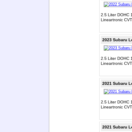
2.5 Liter DOHC 1
Lineartronic CV
2023 Subaru L
2.5 Liter DOHC 1
Lineartronic CV
2021 Subaru L
2.5 Liter DOHC 1
Lineartronic CV
2021 Subaru L