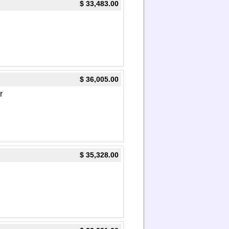
$ 33,483.00
$ 36,005.00
r
$ 35,328.00