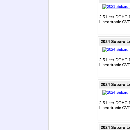
2.5 Liter DOHC 1
Lineartronic CV
2024 Subaru L
2.5 Liter DOHC 1
Lineartronic CV
2024 Subaru L
2.5 Liter DOHC 1
Lineartronic CV
2024 Subaru L