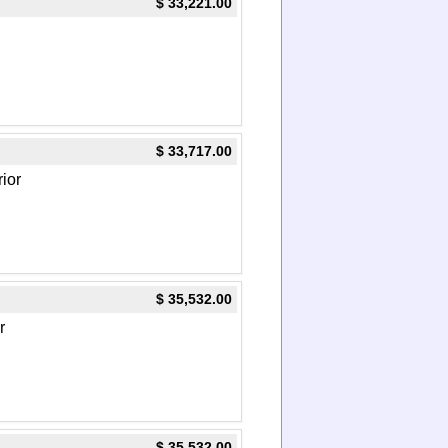
$ 33,221.00
$ 33,717.00
rior
$ 35,532.00
r
$ 35,532.00