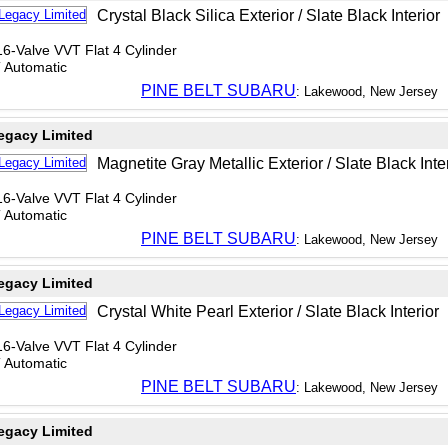
Crystal Black Silica Exterior / Slate Black Interior
6-Valve VVT Flat 4 Cylinder
T Automatic
PINE BELT SUBARU
: Lakewood, New Jersey
egacy Limited
Magnetite Gray Metallic Exterior / Slate Black Inte
6-Valve VVT Flat 4 Cylinder
T Automatic
PINE BELT SUBARU
: Lakewood, New Jersey
egacy Limited
Crystal White Pearl Exterior / Slate Black Interior
6-Valve VVT Flat 4 Cylinder
T Automatic
PINE BELT SUBARU
: Lakewood, New Jersey
egacy Limited