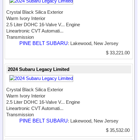
Crystal Black Silica Exterior
Warm Ivory Interior
2.5 Liter DOHC 16-Valve V...
Engine
Lineartronic CVT Automati...
Transmission
PINE BELT SUBARU
: Lakewood, New Jersey
$ 33,221.00
2024 Subaru Legacy Limited
Crystal Black Silica Exterior
Warm Ivory Interior
2.5 Liter DOHC 16-Valve V...
Engine
Lineartronic CVT Automati...
Transmission
PINE BELT SUBARU
: Lakewood, New Jersey
$ 35,532.00