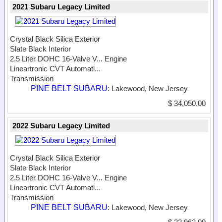
2021 Subaru Legacy Limited
Crystal Black Silica Exterior
Slate Black Interior
2.5 Liter DOHC 16-Valve V...
Engine
Lineartronic CVT Automati...
Transmission
PINE BELT SUBARU
: Lakewood, New Jersey
$ 34,050.00
2022 Subaru Legacy Limited
Crystal Black Silica Exterior
Slate Black Interior
2.5 Liter DOHC 16-Valve V...
Engine
Lineartronic CVT Automati...
Transmission
PINE BELT SUBARU
: Lakewood, New Jersey