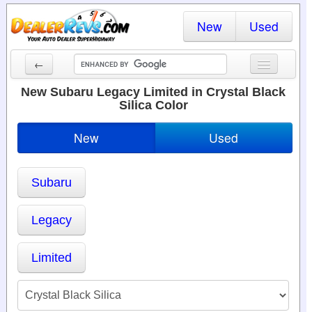
New
Used
←
New Cars
New Subaru Legacy Limited in Crystal Black
Silica Color
Used Cars
New
Used
Cars By State
Dealer Login
Subaru
Locate a Dealer
Legacy
Search
Limited