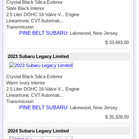
Crystal Black Silica Exterior
Slate Black Interior
2.5 Liter DOHC 16-Valve V...
Engine
Lineartronic CVT Automati...
Transmission
PINE BELT SUBARU
: Lakewood, New Jersey
$ 33,483.00
2023 Subaru Legacy Limited
Crystal Black Silica Exterior
Warm Ivory Interior
2.5 Liter DOHC 16-Valve V...
Engine
Lineartronic CVT Automati...
Transmission
PINE BELT SUBARU
: Lakewood, New Jersey
$ 35,328.00
2024 Subaru Legacy Limited