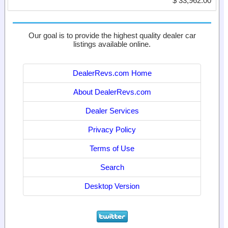
$ 33,962.00
Our goal is to provide the highest quality dealer car
listings available online.
DealerRevs.com Home
About DealerRevs.com
Dealer Services
Privacy Policy
Terms of Use
Search
Desktop Version