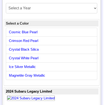
Select a Color
Cosmic Blue Pearl
Crimson Red Pearl
Crystal Black Silica
Crystal White Pearl
Ice Silver Metallic
Magnetite Gray Metallic
2024 Subaru Legacy Limited