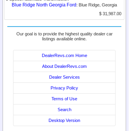
Blue Ridge North Georgia Ford
: Blue Ridge, Georgia
$ 31,987.00
Our goal is to provide the highest quality dealer car
listings available online.
DealerRevs.com Home
About DealerRevs.com
Dealer Services
Privacy Policy
Terms of Use
Search
Desktop Version