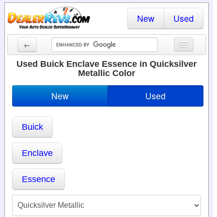
New
Used
←
New Cars
Used Buick Enclave Essence in Quicksilver
Metallic Color
Used Cars
New
Used
Cars By State
Dealer Login
Buick
Locate a Dealer
Enclave
Search
Essence