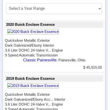
2020 Buick Enclave Essence
Quicksilver Metallic Exterior
Dark Galvinized/Ebony Interior
3.6 Liter DOHC 24-Valve V...
Engine
9 Speed Automatic Transmission
Classic Painesville
: Painesville, Ohio
$ 45,915.00
2019 Buick Enclave Essence
Quicksilver Metallic Exterior
Dark Galvanized/Ebony Acc...
Interior
3.6 Liter DOHC 24-Valve V...
Engine
9 Speed Automatic Transmission