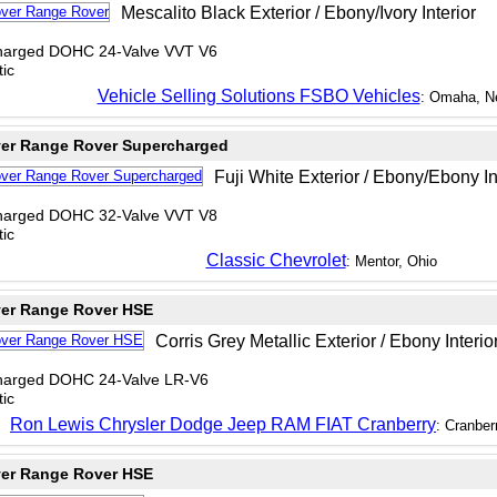
Mescalito Black Exterior / Ebony/Ivory Interior
charged DOHC 24-Valve VVT V6
ic
Vehicle Selling Solutions FSBO Vehicles
: Omaha, N
er Range Rover Supercharged
Fuji White Exterior / Ebony/Ebony In
charged DOHC 32-Valve VVT V8
ic
Classic Chevrolet
: Mentor, Ohio
er Range Rover HSE
Corris Grey Metallic Exterior / Ebony Interio
charged DOHC 24-Valve LR-V6
ic
Ron Lewis Chrysler Dodge Jeep RAM FIAT Cranberry
: Cranber
er Range Rover HSE