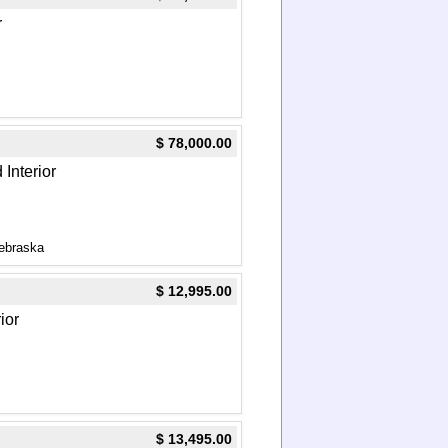
r
$ 78,000.00
 Interior
ebraska
$ 12,995.00
ior
$ 13,495.00