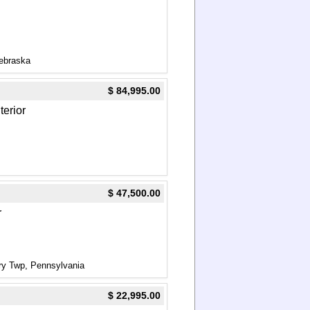
ebraska
$ 84,995.00
terior
$ 47,500.00
r
ry Twp, Pennsylvania
$ 22,995.00