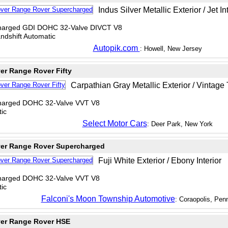
Indus Silver Metallic Exterior / Jet In
charged GDI DOHC 32-Valve DIVCT V8
dshift Automatic
Autopik.com
: Howell, New Jersey
er Range Rover Fifty
Carpathian Gray Metallic Exterior / Vintage 
charged DOHC 32-Valve VVT V8
ic
Select Motor Cars
: Deer Park, New York
er Range Rover Supercharged
Fuji White Exterior / Ebony Interior
charged DOHC 32-Valve VVT V8
ic
Falconi's Moon Township Automotive
: Coraopolis, Pen
er Range Rover HSE