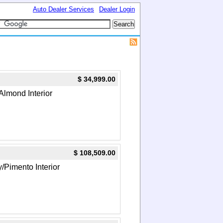
Auto Dealer Services
Dealer Login
$ 34,999.00
Almond Interior
$ 108,509.00
y/Pimento Interior