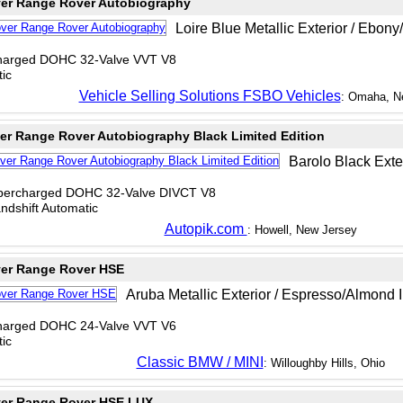
er Range Rover Autobiography
Loire Blue Metallic Exterior / Ebony
charged DOHC 32-Valve VVT V8
ic
Vehicle Selling Solutions FSBO Vehicles
: Omaha, N
er Range Rover Autobiography Black Limited Edition
Barolo Black Exteri
upercharged DOHC 32-Valve DIVCT V8
dshift Automatic
Autopik.com
: Howell, New Jersey
er Range Rover HSE
Aruba Metallic Exterior / Espresso/Almond I
charged DOHC 24-Valve VVT V6
ic
Classic BMW / MINI
: Willoughby Hills, Ohio
er Range Rover HSE LUX