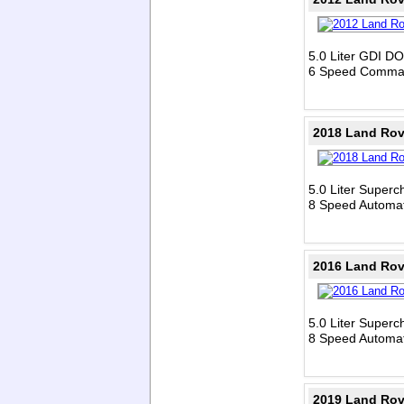
5.0 Liter GDI D
6 Speed Comman
2018 Land Rov
5.0 Liter Super
8 Speed Automat
2016 Land Rov
5.0 Liter Super
8 Speed Automat
2019 Land Rov