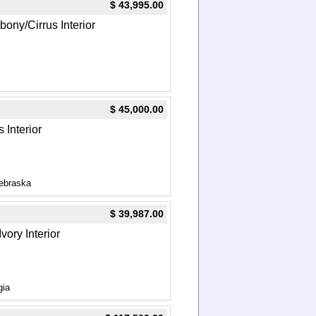
$ 43,995.00
Ebony/Cirrus Interior
$ 45,000.00
 Interior
ebraska
$ 39,987.00
vory Interior
gia