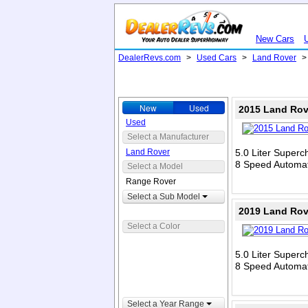
New Cars
DealerRevs.com
>
Used Cars
>
Land Rover
New
Used
2015 Land Rov
Used
Select a Manufacturer
Land Rover
5.0 Liter Super
8 Speed Automat
Select a Model
Range Rover
Select a Sub Model
2019 Land Rov
Select a Color
5.0 Liter Super
8 Speed Automat
Select a Year Range