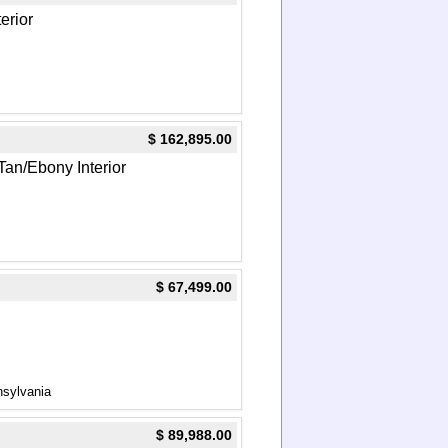
terior
$ 162,895.00
Tan/Ebony Interior
$ 67,499.00
nsylvania
$ 89,988.00