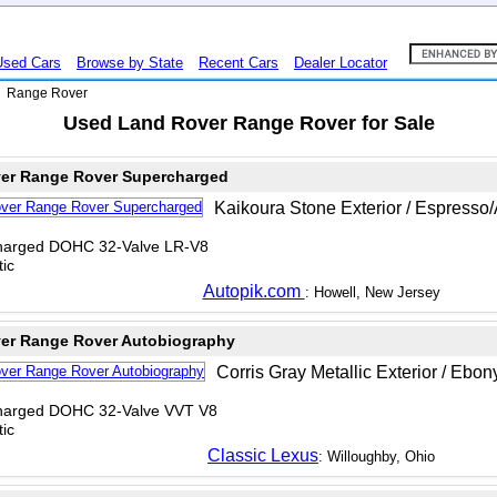
Used Cars
Browse by State
Recent Cars
Dealer Locator
>
Range Rover
Used Land Rover Range Rover for Sale
er Range Rover Supercharged
Kaikoura Stone Exterior / Espresso/
charged DOHC 32-Valve LR-V8
ic
Autopik.com
: Howell, New Jersey
er Range Rover Autobiography
Corris Gray Metallic Exterior / Ebon
charged DOHC 32-Valve VVT V8
ic
Classic Lexus
: Willoughby, Ohio