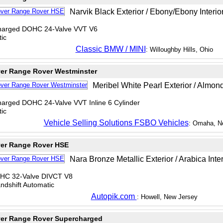
Narvik Black Exterior / Ebony/Ebony Interio
charged DOHC 24-Valve VVT V6
ic
Classic BMW / MINI
: Willoughby Hills, Ohio
er Range Rover Westminster
Meribel White Pearl Exterior / Almond
charged DOHC 24-Valve VVT Inline 6 Cylinder
ic
Vehicle Selling Solutions FSBO Vehicles
: Omaha, N
er Range Rover HSE
Nara Bronze Metallic Exterior / Arabica Inter
OHC 32-Valve DIVCT V8
dshift Automatic
Autopik.com
: Howell, New Jersey
er Range Rover Supercharged