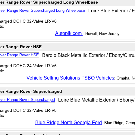
er Range Rover Supercharged Long Wheelbase
Loire Blue Exterior / 
charged DOHC 32-Valve LR-V8
ic
Autopik.com
: Howell, New Jersey
er Range Rover HSE
Barolo Black Metallic Exterior / Ebony/Cirrus
charged DOHC 24-Valve LR-V6
ic
Vehicle Selling Solutions FSBO Vehicles
: Omaha, N
er Range Rover Supercharged
Loire Blue Metallic Exterior / Ebony/I
charged DOHC 32-Valve LR-V8
ic
Blue Ridge North Georgia Ford
: Blue Ridge, Geor