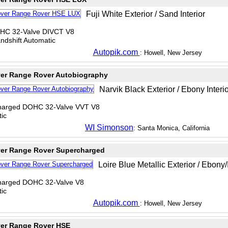
Fuji White Exterior / Sand Interior
OHC 32-Valve DIVCT V8
dshift Automatic
Autopik.com
: Howell, New Jersey
er Range Rover Autobiography
Narvik Black Exterior / Ebony Interi
charged DOHC 32-Valve VVT V8
ic
WI Simonson
: Santa Monica, California
er Range Rover Supercharged
Loire Blue Metallic Exterior / Ebony/I
charged DOHC 32-Valve V8
ic
Autopik.com
: Howell, New Jersey
er Range Rover HSE