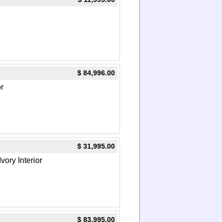
$ 84,996.00
or
$ 31,995.00
vory Interior
$ 83,995.00