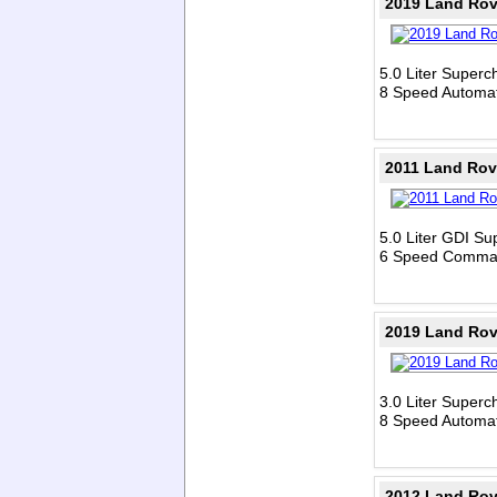
2019 Land Rov
5.0 Liter Super
8 Speed Automat
2011 Land Rov
5.0 Liter GDI S
6 Speed Comman
2019 Land Rov
3.0 Liter Super
8 Speed Automat
2012 Land Rov