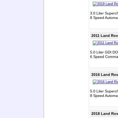
3.0 Liter Super
8 Speed Automat
2011 Land Rov
5.0 Liter GDI D
6 Speed Comman
2016 Land Ro
5.0 Liter Super
8 Speed Automat
2018 Land Rov