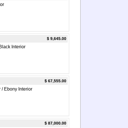
or
$ 9,645.00
Black Interior
$ 67,555.00
 / Ebony Interior
$ 87,000.00