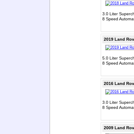
3.0 Liter Super
8 Speed Automat
2019 Land Rov
5.0 Liter Super
8 Speed Automat
2016 Land Rov
3.0 Liter Super
8 Speed Automat
2009 Land Rov