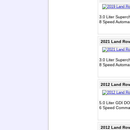
3.0 Liter Super
8 Speed Automat
2021 Land Rov
3.0 Liter Super
8 Speed Automat
2012 Land Rov
5.0 Liter GDI D
6 Speed Comman
2012 Land Rov