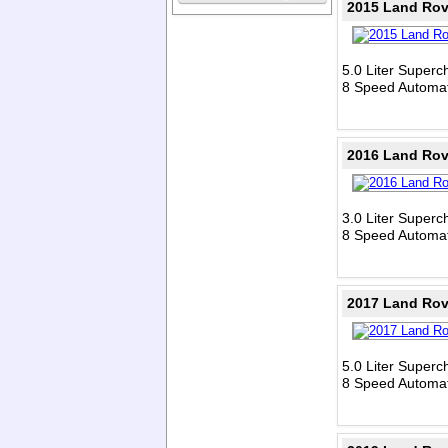
2015 Land Rov
5.0 Liter Super
8 Speed Automat
2016 Land Rov
3.0 Liter Super
8 Speed Automat
2017 Land Rov
5.0 Liter Super
8 Speed Automat