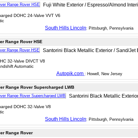
Fuji White Exterior / Espresso/Almond Interi
charged DOHC 24-Valve VVT V6
ic
South Hills Lincoln
: Pittsburgh, Pennsylvania
er Range Rover HSE
Santorini Black Metallic Exterior / Sand/Jet 
OHC 32-Valve DIVCT V8
dshift Automatic
Autopik.com
: Howell, New Jersey
ver Range Rover Supercharged LWB
Santorini Black Metallic Exterior
charged DOHC 32-Valve V8
ic
South Hills Lincoln
: Pittsburgh, Pennsylvania
er Range Rover