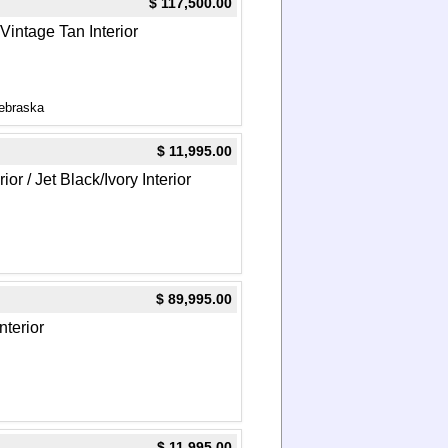
$ 117,500.00
/Vintage Tan Interior
ebraska
$ 11,995.00
or / Jet Black/Ivory Interior
$ 89,995.00
nterior
$ 11,995.00