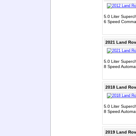
5.0 Liter Super
6 Speed Comman
2021 Land Rov
5.0 Liter Super
8 Speed Automat
2018 Land Rov
5.0 Liter Super
8 Speed Automat
2019 Land Rov