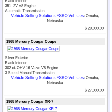
Black Interior
351 -2V V8 Engine
Automatic Transmission
Vehicle Selling Solutions FSBO Vehicles
: Omaha,
Nebraska
$ 28,000.00
1968 Mercury Cougar Coupe
Silver Exterior
Black Interior
302 ci. OHV 16-Valve V8 Engine
3 Speed Manual Transmission
Vehicle Selling Solutions FSBO Vehicles
: Omaha,
Nebraska
$ 27,900.00
1968 Mercury Cougar XR-7