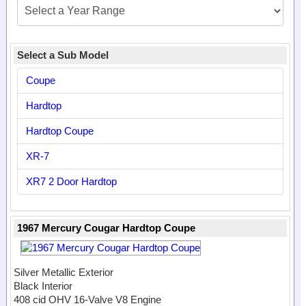
Select a Sub Model
Coupe
Hardtop
Hardtop Coupe
XR-7
XR7 2 Door Hardtop
1967 Mercury Cougar Hardtop Coupe
Silver Metallic Exterior
Black Interior
408 cid OHV 16-Valve V8 Engine