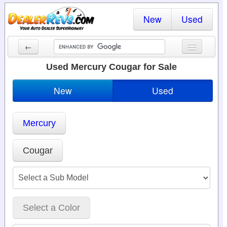
New
Used
←
New Cars
Used Mercury Cougar for Sale
Used Cars
New
Used
Cars By State
Mercury
Dealer Login
Locate a Dealer
Cougar
Search
Select a Color