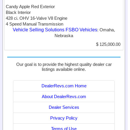
Candy Apple Red Exterior
Black Interior
428 ci. OHV 16-Valve V8 Engine
4 Speed Manual Transmission
Vehicle Selling Solutions FSBO Vehicles
: Omaha,
Nebraska
$ 125,000.00
Our goal is to provide the highest quality dealer car
listings available online.
DealerRevs.com Home
About DealerRevs.com
Dealer Services
Privacy Policy
Terms of Use