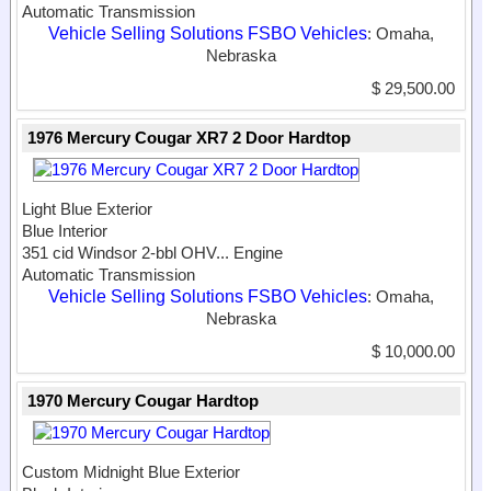
Automatic Transmission
Vehicle Selling Solutions FSBO Vehicles
: Omaha,
Nebraska
$ 29,500.00
1976 Mercury Cougar XR7 2 Door Hardtop
Light Blue Exterior
Blue Interior
351 cid Windsor 2-bbl OHV...
Engine
Automatic Transmission
Vehicle Selling Solutions FSBO Vehicles
: Omaha,
Nebraska
$ 10,000.00
1970 Mercury Cougar Hardtop
Custom Midnight Blue Exterior