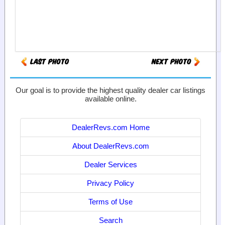
Our goal is to provide the highest quality dealer car listings
available online.
DealerRevs.com Home
About DealerRevs.com
Dealer Services
Privacy Policy
Terms of Use
Search