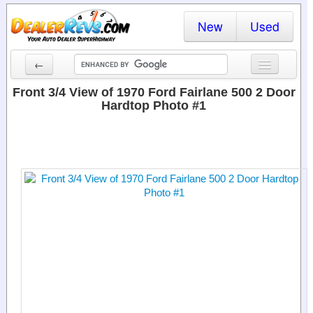
New
Used
←
New Cars
Front 3/4 View of 1970 Ford Fairlane 500 2 Door
Hardtop Photo #1
Used Cars
Cars By State
Dealer Login
Locate a Dealer
Search