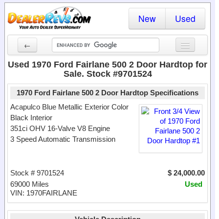
New
Used
←
New Cars
Used 1970 Ford Fairlane 500 2 Door Hardtop for
Sale. Stock #9701524
Used Cars
1970 Ford Fairlane 500 2 Door Hardtop Specifications
Cars By State
Acapulco Blue Metallic Exterior Color
Black Interior
Dealer Login
351ci OHV 16-Valve V8 Engine
3 Speed Automatic Transmission
Locate a Dealer
Search
Stock # 9701524
$ 24,000.00
69000 Miles
Used
VIN: 1970FAIRLANE