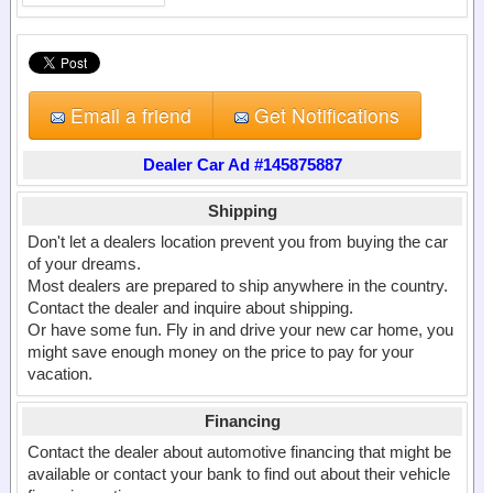
Email a friend
Get Notifications
Dealer Car Ad #145875887
Shipping
Don't let a dealers location prevent you from buying the car
of your dreams.
Most dealers are prepared to ship anywhere in the country.
Contact the dealer and inquire about shipping.
Or have some fun. Fly in and drive your new car home, you
might save enough money on the price to pay for your
vacation.
Financing
Contact the dealer about automotive financing that might be
available or contact your bank to find out about their vehicle