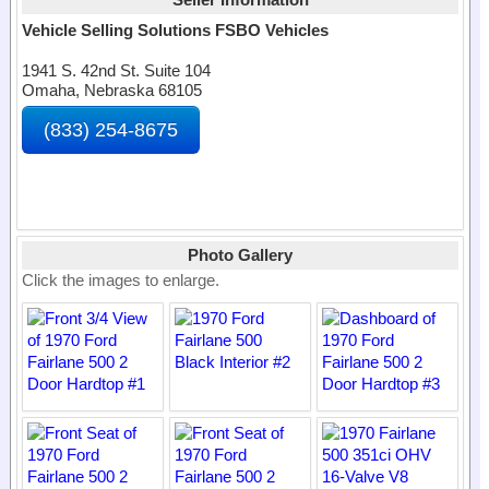
Vehicle Selling Solutions FSBO Vehicles
1941 S. 42nd St. Suite 104
Omaha, Nebraska 68105
(833) 254-8675
Photo Gallery
Click the images to enlarge.