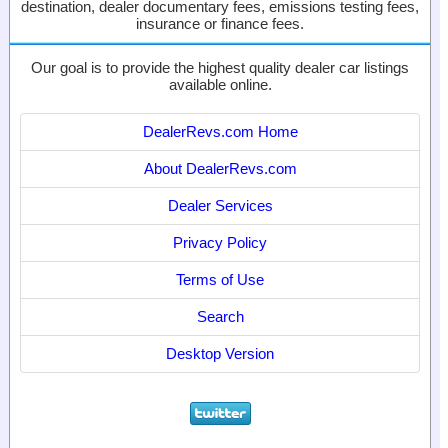
destination, dealer documentary fees, emissions testing fees,
insurance or finance fees.
Our goal is to provide the highest quality dealer car listings
available online.
DealerRevs.com Home
About DealerRevs.com
Dealer Services
Privacy Policy
Terms of Use
Search
Desktop Version