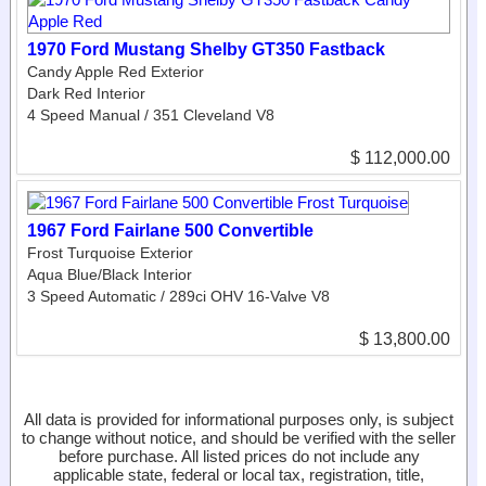
1970 Ford Mustang Shelby GT350 Fastback
Candy Apple Red Exterior
Dark Red Interior
4 Speed Manual / 351 Cleveland V8
$ 112,000.00
1967 Ford Fairlane 500 Convertible
Frost Turquoise Exterior
Aqua Blue/Black Interior
3 Speed Automatic / 289ci OHV 16-Valve V8
$ 13,800.00
All data is provided for informational purposes only, is subject
to change without notice, and should be verified with the seller
before purchase. All listed prices do not include any
applicable state, federal or local tax, registration, title,