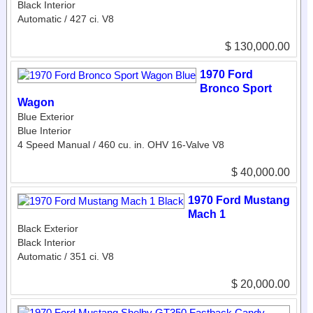
Black Interior
Automatic / 427 ci. V8
$ 130,000.00
1970 Ford
Bronco Sport
Wagon
Blue Exterior
Blue Interior
4 Speed Manual / 460 cu. in. OHV 16-Valve V8
$ 40,000.00
1970 Ford Mustang
Mach 1
Black Exterior
Black Interior
Automatic / 351 ci. V8
$ 20,000.00