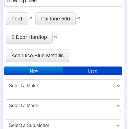
financing options.
<
<
Ford
Fairlane 500
<
2 Door Hardtop
Acapulco Blue Metallic
New
Used