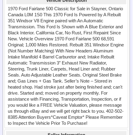
Vehicle Description
1970 Ford Fairlane 500 Classic for Sale in Stayner, Ontario
Canada L0M 1S0 This 1970 Ford Is Powered by A Rebuilt
351 Windsor V8 Engine paired with An Automatic
Transmission. This Ford Is Shown with A Blue Exterior and
Black Interior. California Car, No Rust, First Repaint Since
New. Vehicle Overview 1970 Ford Fairlane 500 68,591
Original; 1,000 Miles Restored. Rebuilt 351 Windsor Engine
(Not Number Matching) With New Headers Aluminum
Intake Manifold 4 Barrel Carburetor and; Intake Rebuilt
Automatic Transmission 3” Exhaust New Radiator,
Steering, Trunk Liner, Carpets, Head Liner and; Rubber
Seals. Auto Adjustable Leather Seats. Original Steel Brake
and; Gas Lines + Gas Tank. Seller’s Note – Stored in
heated shop. Had stroke just after being finished and; can't
drive. Started and; moved on property monthly. For
assistance with Financing, Transportation, Inspection, or if
you would like a FREE Vehicle Valuation, please message
us through eBay and we will get right back to you. 402-502-
8385 Attention Buyers*Caveat Emptor* Please Remember
to Inspect the Vehicle Prior To Purchase!
Seller Information