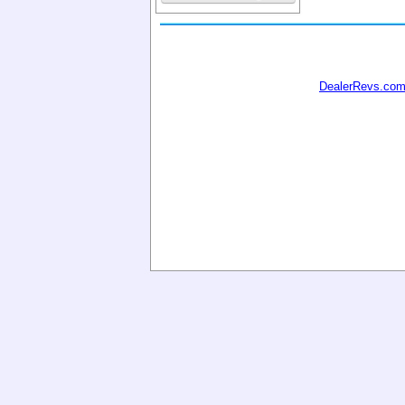
DealerRevs.co