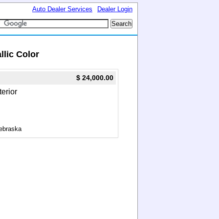
Auto Dealer Services
Dealer Login
llic Color
$ 24,000.00
terior
ebraska