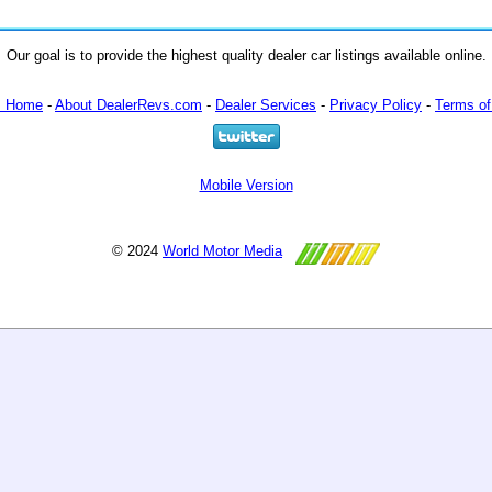
Our goal is to provide the highest quality dealer car listings available online.
m Home
-
About DealerRevs.com
-
Dealer Services
-
Privacy Policy
-
Terms of
Mobile Version
© 2024
World Motor Media