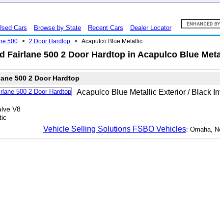
Used Cars
Browse by State
Recent Cars
Dealer Locator
ane 500
>
2 Door Hardtop
>
Acapulco Blue Metallic
 Fairlane 500 2 Door Hardtop in Acapulco Blue Meta
lane 500 2 Door Hardtop
Acapulco Blue Metallic Exterior / Black In
lve V8
ic
Vehicle Selling Solutions FSBO Vehicles
: Omaha, N