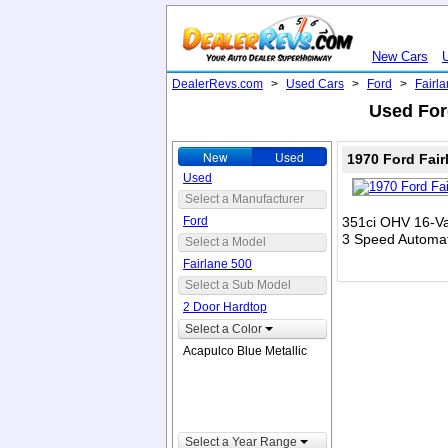
New Cars
DealerRevs.com
>
Used Cars
>
Ford
>
Fairl
Used Ford
New
Used
1970 Ford Fair
Used
Select a Manufacturer
Ford
351ci OHV 16-Va
3 Speed Automat
Select a Model
Fairlane 500
Select a Sub Model
2 Door Hardtop
Select a Color
Acapulco Blue Metallic
Select a Year Range