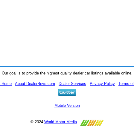
Our goal is to provide the highest quality dealer car listings available online.
m Home
-
About DealerRevs.com
-
Dealer Services
-
Privacy Policy
-
Terms of
Mobile Version
© 2024
World Motor Media