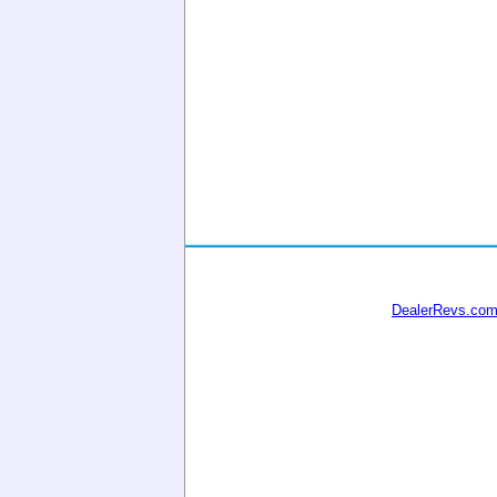
DealerRevs.co