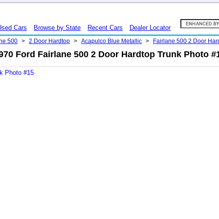
Used Cars
Browse by State
Recent Cars
Dealer Locator
ane 500
>
2 Door Hardtop
>
Acapulco Blue Metallic
>
Fairlane 500 2 Door Ha
970 Ford Fairlane 500 2 Door Hardtop Trunk Photo #