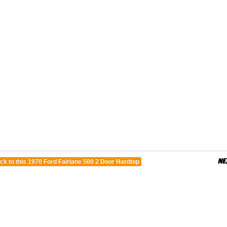
ck to this 1970 Ford Fairlane 500 2 Door Hardtop