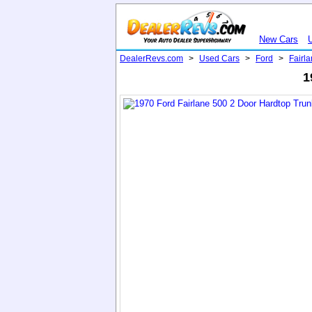
New Cars
DealerRevs.com
>
Used Cars
>
Ford
>
Fairl
1