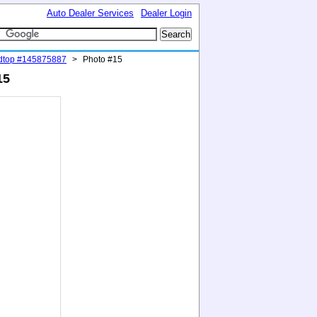
Auto Dealer Services
Dealer Login
rdtop #145875887
>
Photo #15
15