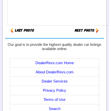
Our goal is to provide the highest quality dealer car listings
available online.
DealerRevs.com Home
About DealerRevs.com
Dealer Services
Privacy Policy
Terms of Use
Search