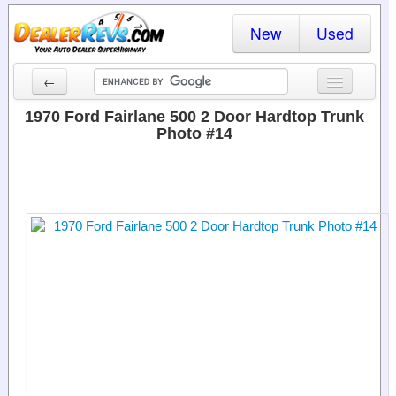
New
Used
←
New Cars
1970 Ford Fairlane 500 2 Door Hardtop Trunk
Photo #14
Used Cars
Cars By State
Dealer Login
Locate a Dealer
Search