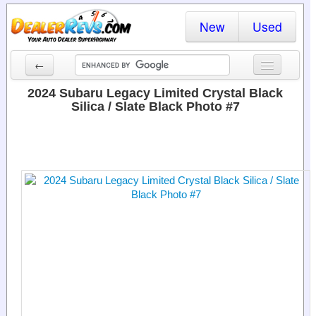
New
Used
←
New Cars
2024 Subaru Legacy Limited Crystal Black
Silica / Slate Black Photo #7
Used Cars
Cars By State
Dealer Login
Locate a Dealer
Search