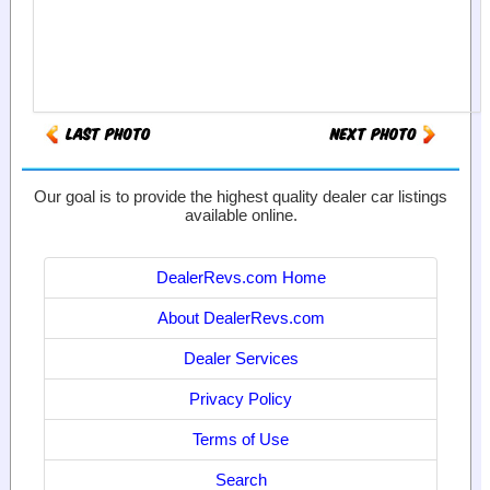
Our goal is to provide the highest quality dealer car listings
available online.
DealerRevs.com Home
About DealerRevs.com
Dealer Services
Privacy Policy
Terms of Use
Search